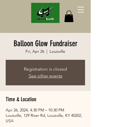
Balloon Glow Fundraiser
Fri, Apr 26
  |  
Louisville
Registration is closed
See other events
Time & Location
Apr 26, 2024, 4:30 PM – 10:30 PM
Louisville, 129 River Rd, Louisville, KY 40202,
USA