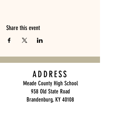
Share this event
ADDRESS
Meade County High School
938 Old State Road
Brandenburg, KY 40108
Meade County Band Boosters
P.O. Box 271
Brandenburg, KY 40108