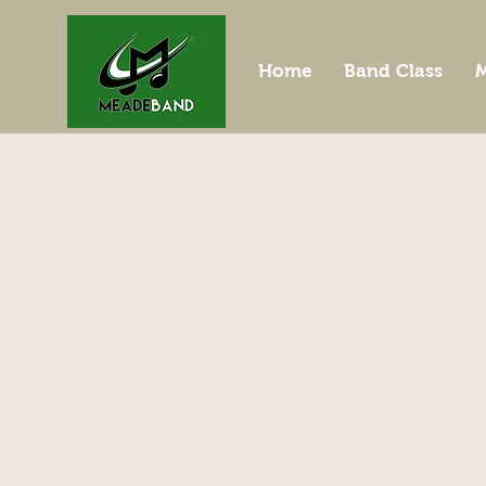
Home
Band Class
M