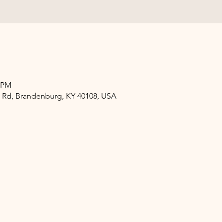
0 PM
 Rd, Brandenburg, KY 40108, USA