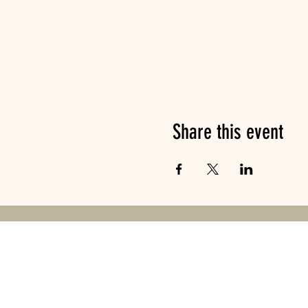
Share this event