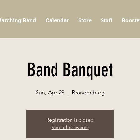
arching Band
Calendar
Store
Staff
Booste
Band Banquet
Sun, Apr 28
  |  
Brandenburg
Registration is closed
See other events