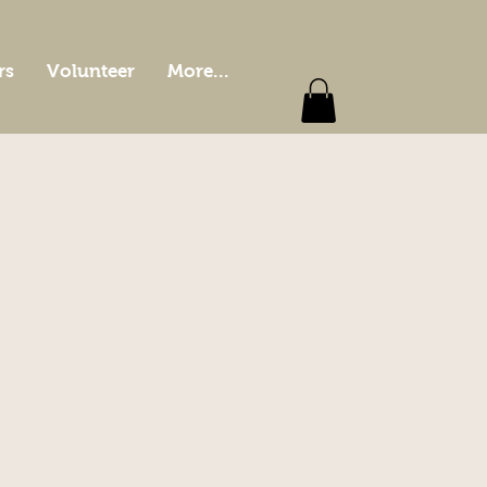
rs
Volunteer
More...