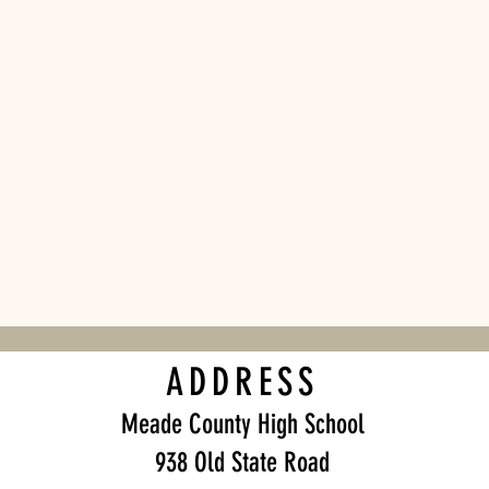
ADDRESS
Meade County High School
938 Old State Road