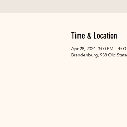
Time & Location
Apr 28, 2024, 3:00 PM – 4:0
Brandenburg, 938 Old State