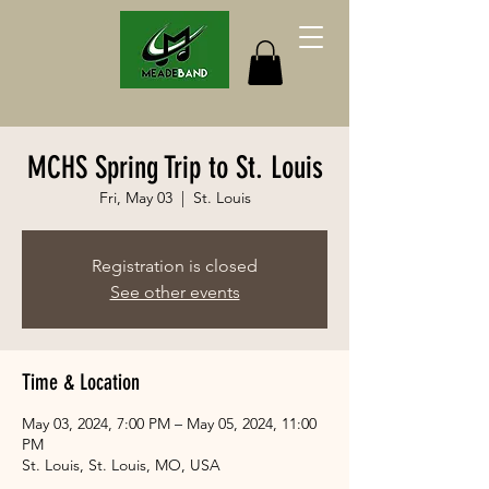
MCHS Spring Trip to St. Louis
Fri, May 03
  |  
St. Louis
Registration is closed
See other events
Time & Location
May 03, 2024, 7:00 PM – May 05, 2024, 11:00
PM
St. Louis, St. Louis, MO, USA