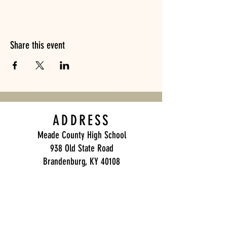
Share this event
ADDRESS
Meade County High School
938 Old State Road
Brandenburg, KY 40108
Meade County Band Boosters
P.O. Box 271
Brandenburg, KY 40108