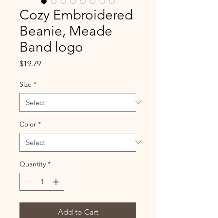
Cozy Embroidered
Beanie, Meade
Band logo
Price
$19.79
Size
*
Color
*
Quantity
*
Add to Cart