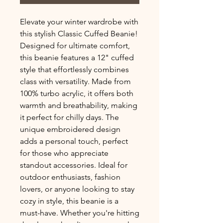
Elevate your winter wardrobe with 
this stylish Classic Cuffed Beanie! 
Designed for ultimate comfort, 
this beanie features a 12" cuffed 
style that effortlessly combines 
class with versatility. Made from 
100% turbo acrylic, it offers both 
warmth and breathability, making 
it perfect for chilly days. The 
unique embroidered design 
adds a personal touch, perfect 
for those who appreciate 
standout accessories. Ideal for 
outdoor enthusiasts, fashion 
lovers, or anyone looking to stay 
cozy in style, this beanie is a 
must-have. Whether you're hitting 