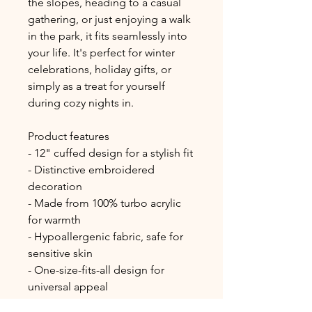
the slopes, heading to a casual 
gathering, or just enjoying a walk 
in the park, it fits seamlessly into 
your life. It's perfect for winter 
celebrations, holiday gifts, or 
simply as a treat for yourself 
during cozy nights in.
Product features
- 12" cuffed design for a stylish fit
- Distinctive embroidered 
decoration
- Made from 100% turbo acrylic 
for warmth
- Hypoallergenic fabric, safe for 
sensitive skin
- One-size-fits-all design for 
universal appeal