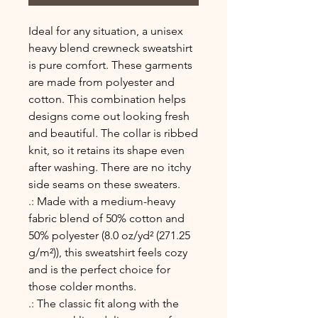
Ideal for any situation, a unisex 
heavy blend crewneck sweatshirt 
is pure comfort. These garments 
are made from polyester and 
cotton. This combination helps 
designs come out looking fresh 
and beautiful. The collar is ribbed 
knit, so it retains its shape even 
after washing. There are no itchy 
side seams on these sweaters. 
.: Made with a medium-heavy
fabric blend of 50% cotton and
50% polyester (8.0 oz/yd² (271.25
g/m²)), this sweatshirt feels cozy
and is the perfect choice for
those colder months.
.: The classic fit along with the