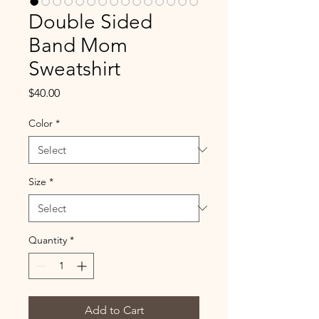
Double Sided
Band Mom
Sweatshirt
Price
$40.00
Color
*
Size
*
Quantity
*
Add to Cart