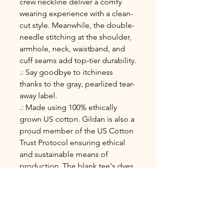
crew neckline deliver a comfy
wearing experience with a clean-
cut style. Meanwhile, the double-
needle stitching at the shoulder,
armhole, neck, waistband, and
cuff seams add top-tier durability.
.: Say goodbye to itchiness
thanks to the gray, pearlized tear-
away label.
.: Made using 100% ethically
grown US cotton. Gildan is also a
proud member of the US Cotton
Trust Protocol ensuring ethical
and sustainable means of
production. The blank tee's dyes
are OEKO-TEX-certified dyes with
low environmental impact.
.: Fabric blends: Heather Sport
colors - 60% polyester, 40%