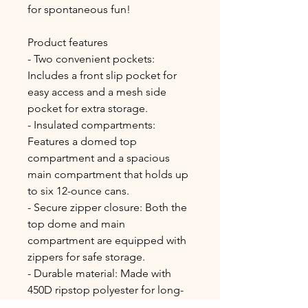
for spontaneous fun!
Product features
- Two convenient pockets: 
Includes a front slip pocket for 
easy access and a mesh side 
pocket for extra storage.
- Insulated compartments: 
Features a domed top 
compartment and a spacious 
main compartment that holds up 
to six 12-ounce cans.
- Secure zipper closure: Both the 
top dome and main 
compartment are equipped with 
zippers for safe storage.
- Durable material: Made with 
450D ripstop polyester for long-
lasting use.