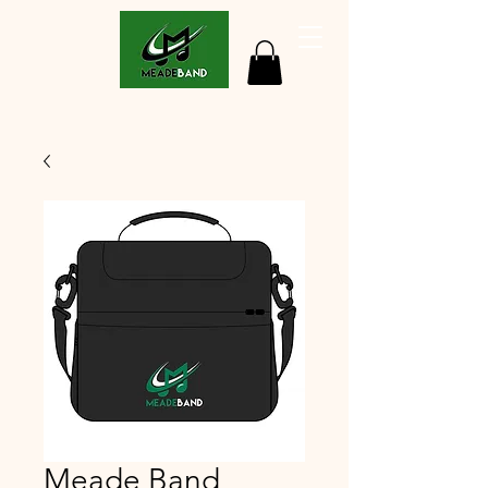
Meade Band