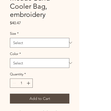
Cooler Bag,
embroidery
Price
$40.47
Size
*
Color
*
Quantity
*
Add to Cart