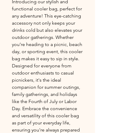
Introducing our stylish and 
functional cooler bag, perfect for 
any adventure! This eye-catching 
accessory not only keeps your 
drinks cold but also elevates your 
outdoor gatherings. Whether 
you’re heading to a picnic, beach 
day, or sporting event, this cooler 
bag makes it easy to sip in style. 
Designed for everyone from 
outdoor enthusiasts to casual 
picnickers, it's the ideal 
companion for summer outings, 
family gatherings, and holidays 
like the Fourth of July or Labor 
Day. Embrace the convenience 
and versatility of this cooler bag 
as part of your everyday life, 
ensuring you're always prepared 