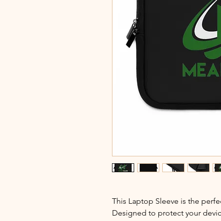
This Laptop Sleeve is the perfec
Designed to protect your device