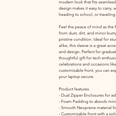
modern look that fits seamlessly
design makes it easy to carry,
heading to school, or traveling 
Feel the peace of mind as the 
from dust, dirt, and minor bump
pristine condition. Ideal for stu
alike, this sleeve is a great ac
and design. Perfect for graduat
thoughtful gift for tech enthusias
celebrations and occasions like 
customizable front, you can exp
your laptop secure.
Product features
- Dual Zipper Enclosures for a
- Foam Padding to absorb min
- Smooth Neoprene material for
- Customizable front with a sol