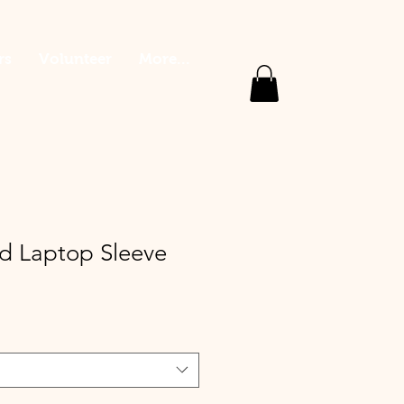
rs
Volunteer
More...
 Laptop Sleeve