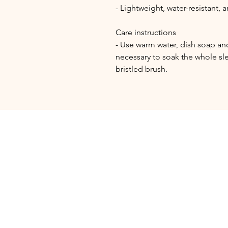
- Lightweight, water-resistant,
Care instructions
- Use warm water, dish soap and 
necessary to soak the whole sle
bristled brush.