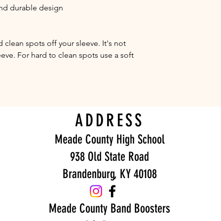
 and durable design
clean spots off your sleeve. It's not 
eve. For hard to clean spots use a soft 
ADDRESS
Meade County High School
938 Old State Road
Brandenburg, KY 40108
Meade County Band Boosters