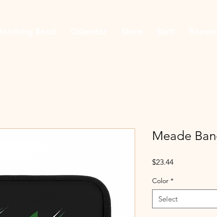
arching Band
Calendar
Store
Staff
Booste
Meade Band
Price
$23.44
Color
*
Select