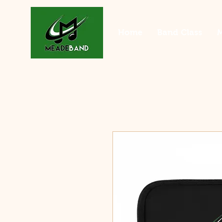
Home
Band Class
M