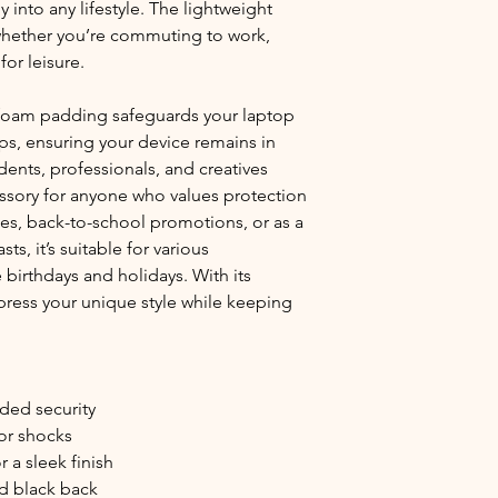
 into any lifestyle. The lightweight 
 whether you’re commuting to work, 
for leisure.
foam padding safeguards your laptop 
s, ensuring your device remains in 
dents, professionals, and creatives 
cessory for anyone who values protection 
es, back-to-school promotions, or as a 
ts, it’s suitable for various 
birthdays and holidays. With its 
ress your unique style while keeping 
dded security
or shocks
 a sleek finish
id black back