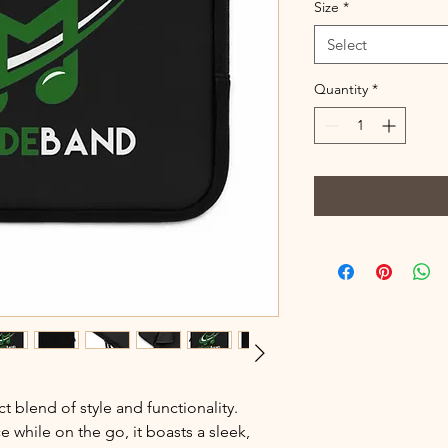
Size
*
Select
Quantity
*
t blend of style and functionality. 
 while on the go, it boasts a sleek, 