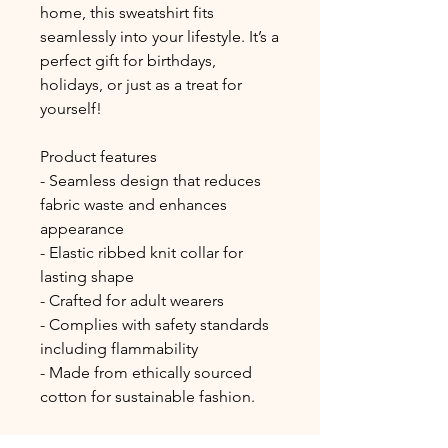
home, this sweatshirt fits 
seamlessly into your lifestyle. It’s a 
perfect gift for birthdays, 
holidays, or just as a treat for 
yourself!
Product features
- Seamless design that reduces 
fabric waste and enhances 
appearance
- Elastic ribbed knit collar for 
lasting shape
- Crafted for adult wearers
- Complies with safety standards 
including flammability
- Made from ethically sourced 
cotton for sustainable fashion.
Care instructions