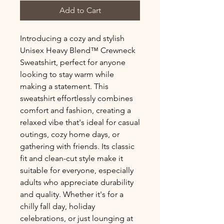
Add to Cart
Introducing a cozy and stylish 
Unisex Heavy Blend™ Crewneck 
Sweatshirt, perfect for anyone 
looking to stay warm while 
making a statement. This 
sweatshirt effortlessly combines 
comfort and fashion, creating a 
relaxed vibe that's ideal for casual 
outings, cozy home days, or 
gathering with friends. Its classic 
fit and clean-cut style make it 
suitable for everyone, especially 
adults who appreciate durability 
and quality. Whether it's for a 
chilly fall day, holiday 
celebrations, or just lounging at 