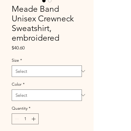
Meade Band
Unisex Crewneck
Sweatshirt,
embroidered
Price
$40.60
Size
*
Color
*
Quantity
*