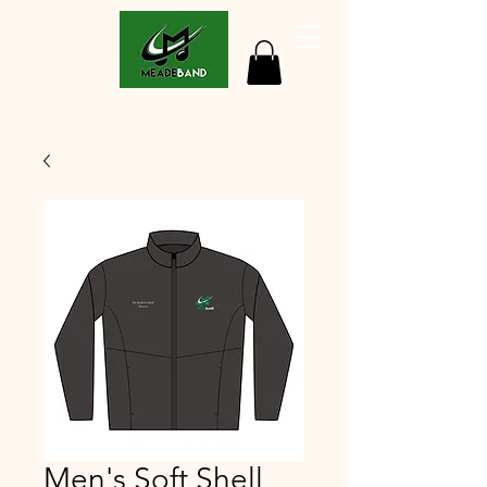
Men's Soft Shell