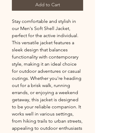
Add to Cart
Stay comfortable and stylish in 
our Men's Soft Shell Jacket, 
perfect for the active individual. 
This versatile jacket features a 
sleek design that balances 
functionality with contemporary 
style, making it an ideal choice 
for outdoor adventures or casual 
outings. Whether you're heading 
out for a brisk walk, running 
errands, or enjoying a weekend 
getaway, this jacket is designed 
to be your reliable companion. It 
works well in various settings, 
from hiking trails to urban streets, 
appealing to outdoor enthusiasts 