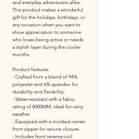
and everyday adventurers alike. 
This product makes a wonderful 
gift for the holidays, birthdays, or 
any occasion when you want to 
show appreciation to someone 
who loves being active or needs 
a stylish layer during the cooler 
months.
Product features
- Crafted from a blend of 94% 
polyester and 6% spandex for 
durability and flexibility.
- Water-resistant with a fabric 
rating of 8000MM, ideal for rainy 
weather.
- Equipped with a molded center 
front zipper for secure closure.
- Includes front reverse-coil 