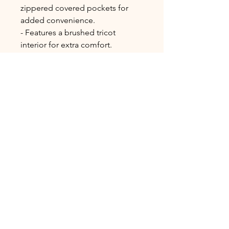
zippered covered pockets for 
added convenience.
- Features a brushed tricot 
interior for extra comfort.
Care instructions
- Machine wash: cold (max 30C or 
90F), gentle cycle
- Do not bleach
- Tumble dry: gentle cycle, low 
heat
- Iron, steam or dry: low heat
- Do not dryclean
ADDRESS