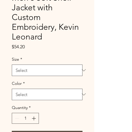
Jacket with
Custom
Embroidery, Kevin
Leonard
Price
$54.20
Size
*
Color
*
Quantity
*