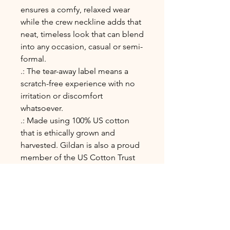
ensures a comfy, relaxed wear
while the crew neckline adds that
neat, timeless look that can blend
into any occasion, casual or semi-
formal.
.: The tear-away label means a
scratch-free experience with no
irritation or discomfort
whatsoever.
.: Made using 100% US cotton
that is ethically grown and
harvested. Gildan is also a proud
member of the US Cotton Trust
Protocol ensuring ethical and
sustainable means of production.
This blank tee is certified by
Oeko-Tex for safety and quality
assurance.