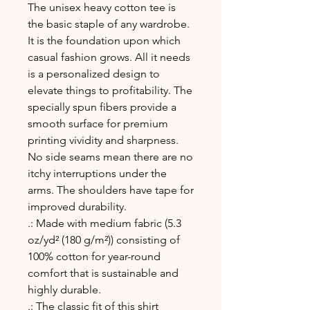
The unisex heavy cotton tee is 
the basic staple of any wardrobe. 
It is the foundation upon which 
casual fashion grows. All it needs 
is a personalized design to 
elevate things to profitability. The 
specially spun fibers provide a 
smooth surface for premium 
printing vividity and sharpness. 
No side seams mean there are no 
itchy interruptions under the 
arms. The shoulders have tape for 
improved durability.
.: Made with medium fabric (5.3
oz/yd² (180 g/m²)) consisting of
100% cotton for year-round
comfort that is sustainable and
highly durable.
.: The classic fit of this shirt