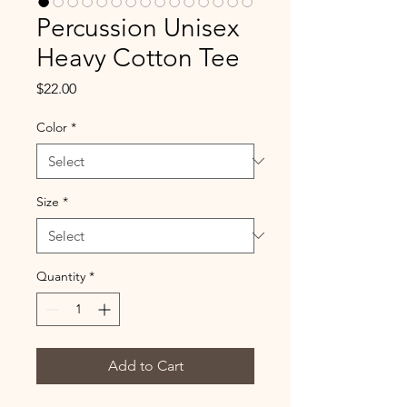
Percussion Unisex
Heavy Cotton Tee
Price
$22.00
Color
*
Size
*
Quantity
*
Add to Cart