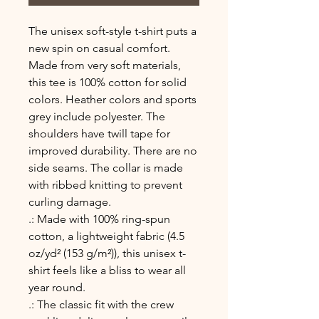
The unisex soft-style t-shirt puts a 
new spin on casual comfort. 
Made from very soft materials, 
this tee is 100% cotton for solid 
colors. Heather colors and sports 
grey include polyester. The 
shoulders have twill tape for 
improved durability. There are no 
side seams. The collar is made 
with ribbed knitting to prevent 
curling damage. 
.: Made with 100% ring-spun
cotton, a lightweight fabric (4.5
oz/yd² (153 g/m²)), this unisex t-
shirt feels like a bliss to wear all
year round.
.: The classic fit with the crew