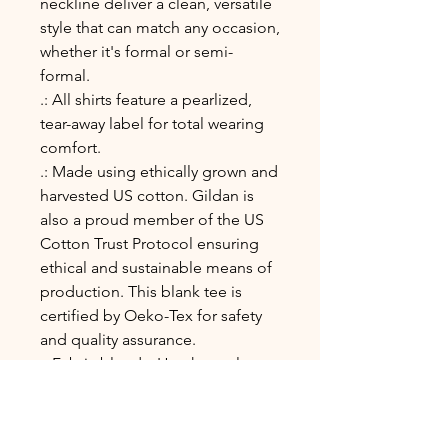
neckline deliver a clean, versatile
style that can match any occasion,
whether it's formal or semi-
formal.
.: All shirts feature a pearlized,
tear-away label for total wearing
comfort.
.: Made using ethically grown and
harvested US cotton. Gildan is
also a proud member of the US
Cotton Trust Protocol ensuring
ethical and sustainable means of
production. This blank tee is
certified by Oeko-Tex for safety
and quality assurance.
.: Fabric blends: Heather colors -
35% ring-spun cotton, 65%
polyester; Sport Grey and
Antique colors - 90% cotton, 10%