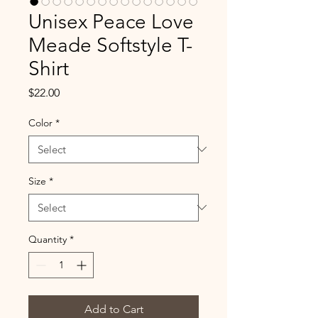
Unisex Peace Love
Meade Softstyle T-
Shirt
Price
$22.00
Color
*
Size
*
Quantity
*
Add to Cart